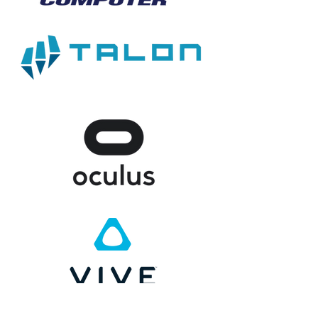
CHARITIES WE SUPPORT