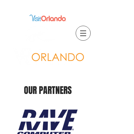
Proud Member of
OUR PARTNERS